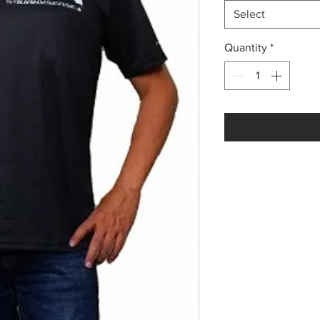
Select
Quantity
*