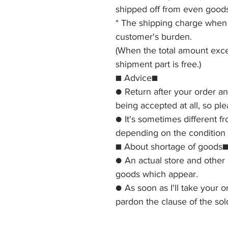
shipped off from even goods
* The shipping charge when b
customer's burden.
(When the total amount exce
shipment part is free.)
■ Advice■
● Return after your order a
being accepted at all, so pl
● It's sometimes different f
depending on the condition o
■ About shortage of goods
● An actual store and other 
goods which appear.
● As soon as I'll take your o
pardon the clause of the sol