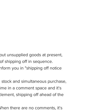
bout unsupplied goods at present,
 of shipping off in sequence.
 inform you in "shipping off notice
th stock and simultaneous purchase,
 time in a comment space and it's
tlement, shipping off ahead of the
When there are no comments, it's