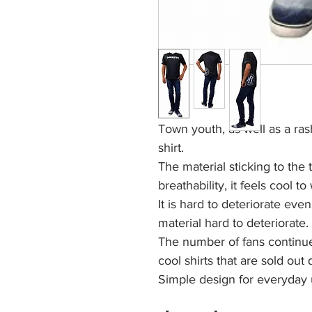
Town youth, as well as a ras
shirt.
The material sticking to the 
breathability, it feels cool to
It is hard to deteriorate eve
material hard to deteriorate.
The number of fans continues
cool shirts that are sold out
Simple design for everyday 