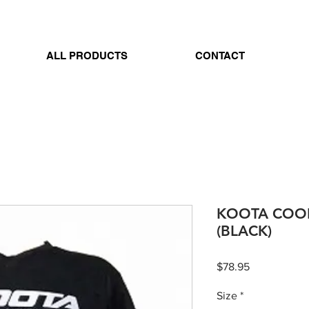
ALL PRODUCTS
CONTACT
KOOTA COOL
(BLACK)
Price
$78.95
Size
*