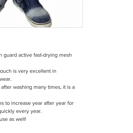
h guard active fast-drying mesh
touch is very excellent in
 wear.
n after washing many times, it is a
 to increase year after year for
 quickly every year.
use as well!