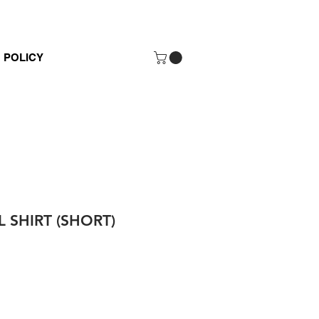
POLICY
 SHIRT (SHORT)