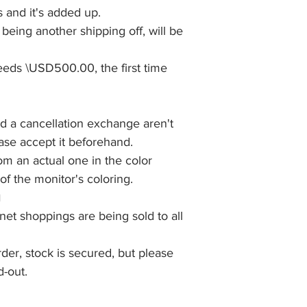
 and it's added up.
eing another shipping off, will be
eds \USD500.00, the first time
nd a cancellation exchange aren't
ease accept it beforehand.
rom an actual one in the color
f the monitor's coloring.
■
net shoppings are being sold to all
rder, stock is secured, but please
d-out.