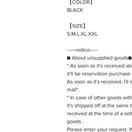
【COLOR】
BLACK
【SIZE】
S.M.L.XL.XXL
------notice-----
■ About unsupplied goods■
* As soon as it's received a
it'll be reservation purchase
As soon as it's received, I'll
mail".
* In case of other goods wi
it's shipped off at the same
received at the time of a set
goods .
Please enter your request. 