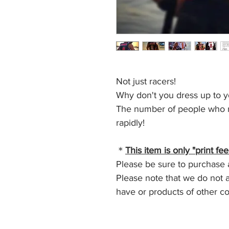
Not just racers!
Why don't you dress up to y
The number of people who ma
rapidly!
＊
This item is only "print fee
Please be sure to purchase a 
Please note that we do not a
have or products of other c