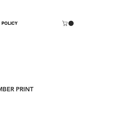
POLICY
BER PRINT