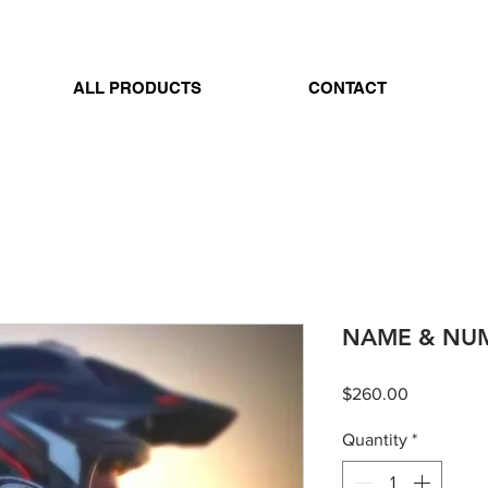
ALL PRODUCTS
CONTACT
NAME & NUM
Price
$260.00
Quantity
*