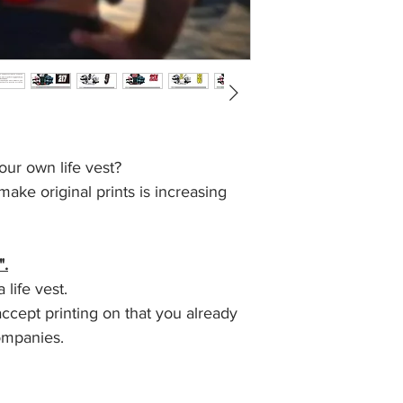
our own life vest?
ke original prints is increasing
".
life vest.
ccept printing on that you already
ompanies.