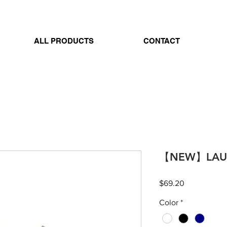
ALL PRODUCTS
CONTACT
【NEW】LAUG
Price
$69.20
Color
*