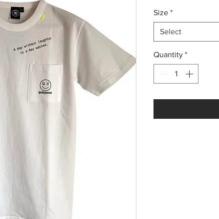
Size
*
Select
Quantity
*