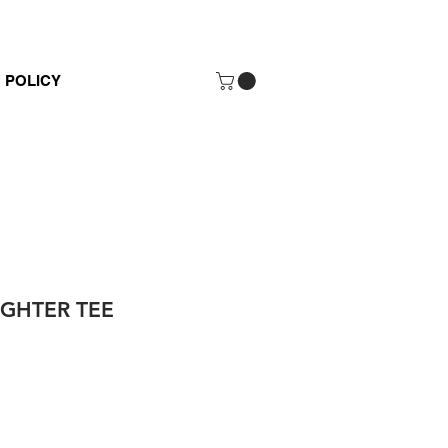
POLICY
HTER TEE