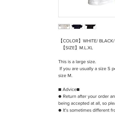
【COLOR】WHITE/ BLACK/
【SIZE】M.L.XL
This is a large size.
If you are usually a size 
size M.
■ Advice■
● Return after your order a
being accepted at all, so pl
● It's sometimes different f