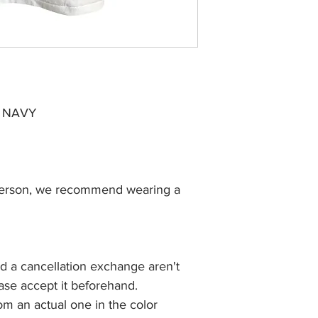
 NAVY
S person, we recommend wearing a
nd a cancellation exchange aren't
ease accept it beforehand.
rom an actual one in the color