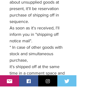
about unsupplied goods at
present, it'll be reservation
purchase of shipping off in
sequence.
As soon as it's received, I'll
inform you in "shipping off
notice mail".
* In case of other goods with
stock and simultaneous
purchase,
it's shipped off at the same
time in a comment space and
it's received at the time of a
settlement, shipping off ahead
of the goods .
Please enter your request.
When there are no comments,