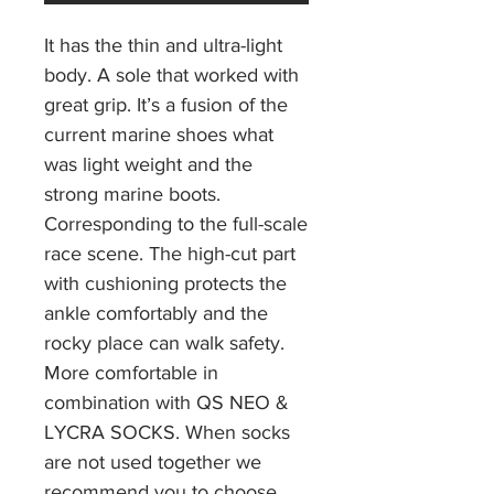
It has the thin and ultra-light
body. A sole that worked with
great grip. It’s a fusion of the
current marine shoes what
was light weight and the
strong marine boots.
Corresponding to the full-scale
race scene. The high-cut part
with cushioning protects the
ankle comfortably and the
rocky place can walk safety.
More comfortable in
combination with QS NEO &
LYCRA SOCKS. When socks
are not used together we
recommend you to choose