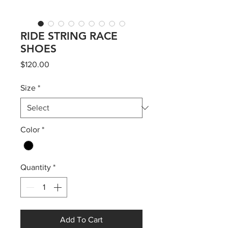
RIDE STRING RACE
SHOES
Price
$120.00
Size
*
Color
*
Quantity
*
Add To Cart