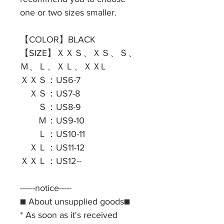
one or two sizes smaller.
【COLOR】BLACK
【SIZE】ＸＸＳ、ＸＳ、Ｓ、
Ｍ、Ｌ、ＸＬ、ＸＸL
ＸＸＳ：US6-7
ＸＳ：US7-8
Ｓ：US8-9
Ｍ：US9-10
Ｌ：US10-11
ＸＬ：US11-12
ＸＸＬ：US12--
------notice-----
■ About unsupplied goods■
* As soon as it's received