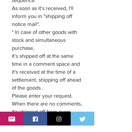
sequence.
As soon as it's received, I'll
inform you in "shipping off
notice mail".
* In case of other goods with
stock and simultaneous
purchase,
it's shipped off at the same
time in a comment space and
it's received at the time of a
settlement, shipping off ahead
of the goods .
Please enter your request.
When there are no comments,
it's shipped off from even
goods and it's added up.
* The shipping charge when