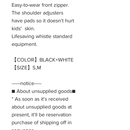
Easy-to-wear front zipper.
The shoulder adjusters
have pads so it doesn't hurt
kids' skin.
Lifesaving whistle standard
equipment.
【COLOR】BLACK×WHITE
【SIZE】S,M
------notice-----
■ About unsupplied goods■
* As soon as it's received
about unsupplied goods at
present, it'll be reservation
purchase of shipping off in